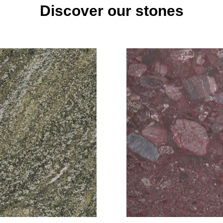
Discover our stones