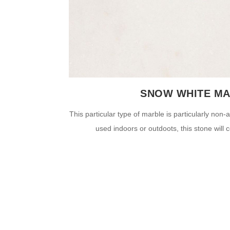
SNOW WHITE M
This particular type of marble is particularly non
used indoors or outdoots, this stone will c