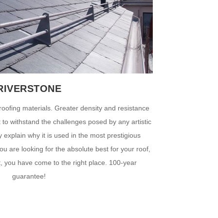
RIVERSTONE
roofing materials. Greater density and resistance
ct to withstand the challenges posed by any artistic
ty explain why it is used in the most prestigious
ou are looking for the absolute best for your roof,
t, you have come to the right place. 100-year
guarantee!