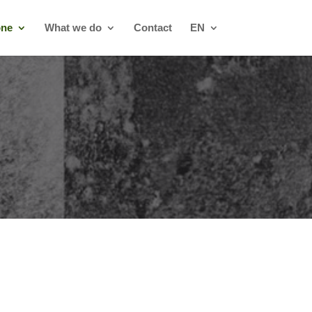
one
What we do
Contact
EN