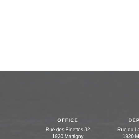
OFFICE
DE
Rue des Finettes 32
Rue du L
1920 Martigny
1920 M