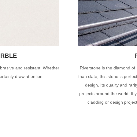
ARBLE
-abrasive and resistant. Whether
Riverstone is the diamond of 
ertainly draw attention.
than slate, this stone is perfe
design. Its quality and rari
projects around the world. If y
cladding or design projec