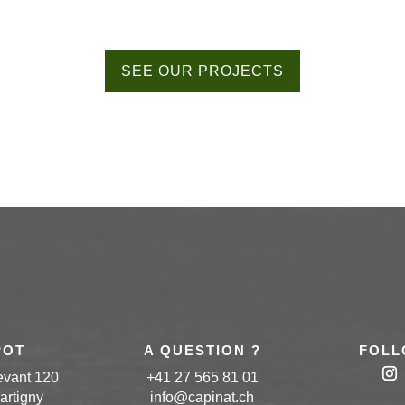
SEE OUR PROJECTS
POT
A QUESTION ?
FOLL
evant 120
+41 27 565 81 01
artigny
info
@capinat
.ch