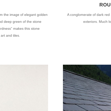
É
ROU
m the image of elegant golden
A conglomerate of dark red 
and deep green of the stone
exteriors. Much l
hardness” makes this stone
 art and tiles.