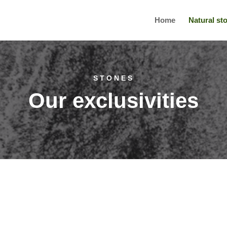
Home
Natural st
STONES
Our exclusivities