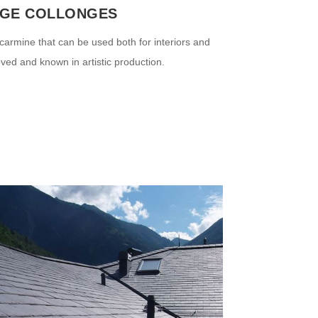
GE COLLONGES
carmine that can be used both for interiors and
oved and known in artistic production.