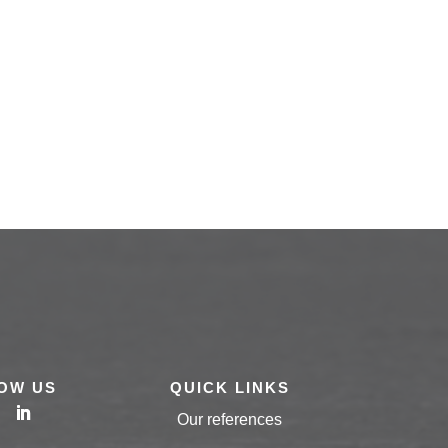
OW US
QUICK LINKS
Our references