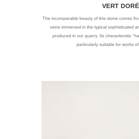
VERT DOR
The incomparable beauty of this stone comes fro
veins immersed in the typical sophisticated 
produced in our quarry. Its characteristic “
particularly suitable for works of