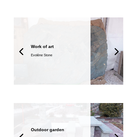
Work of art
Evolène Stone
Outdoor garden