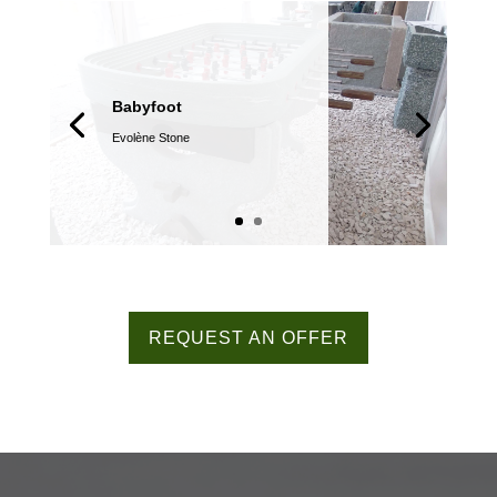
Babyfoot
Evolène Stone
REQUEST AN OFFER