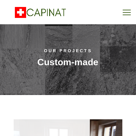
OUR PROJECTS
Custom-made