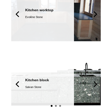
Kitchen worktop
Evolène Stone
Kitchen block
Salvan Stone