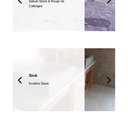
Salvan Stone &
Rouge de
Collonges
Sink
Evolène Stone