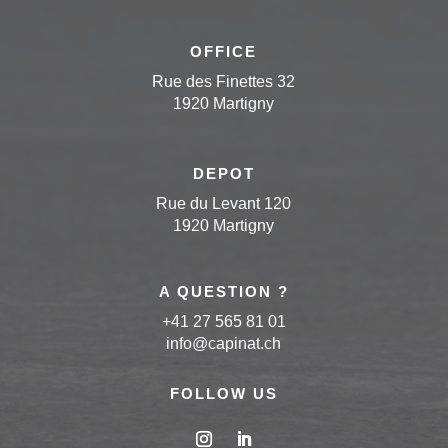
OFFICE
Rue des Finettes 32
1920 Martigny
DEPOT
Rue du Levant 120
1920 Martigny
A QUESTION ?
+41 27 565 81 01
info
@capinat
.ch
FOLLOW US