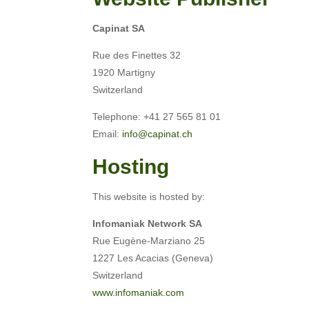
Capinat SA
Rue des Finettes 32
1920 Martigny
Switzerland
Telephone: +41 27 565 81 01
Email:
info@capinat.ch
Hosting
This website is hosted by:
Infomaniak Network SA
Rue Eugène-Marziano 25
1227 Les Acacias (Geneva)
Switzerland
www.infomaniak.com