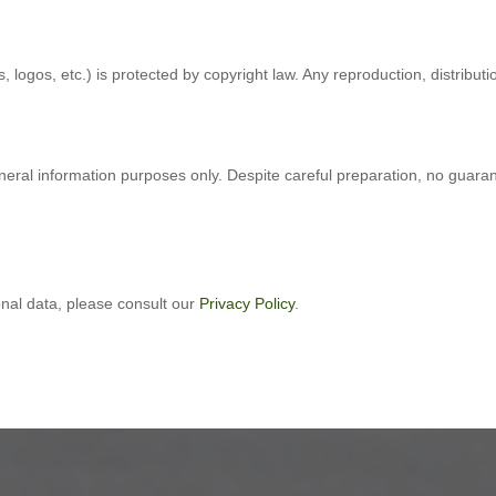
, logos, etc.) is protected by copyright law. Any reproduction, distributi
eneral information purposes only. Despite careful preparation, no guara
onal data, please consult our
Privacy Policy
.