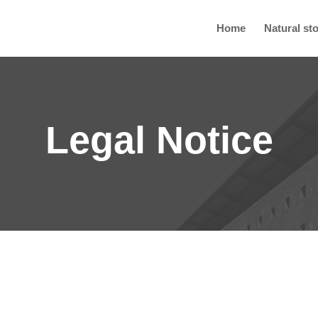
Home
Natural st
Legal Notice