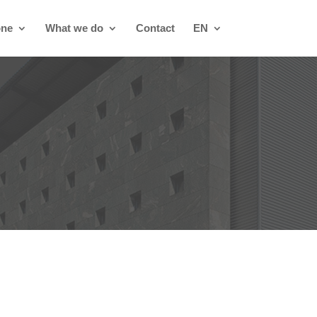
one
What we do
Contact
EN