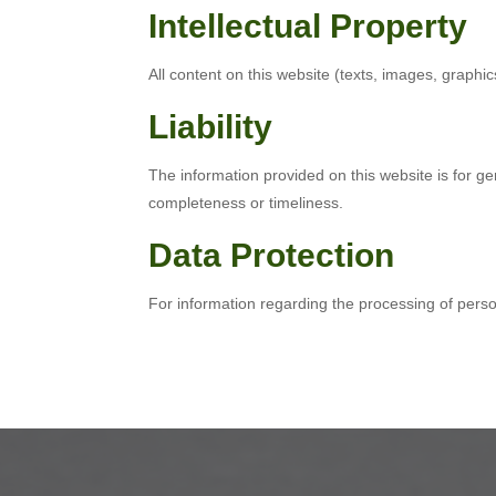
Intellectual Property
All content on this website (texts, images, graphics
Liability
The information provided on this website is for g
completeness or timeliness.
Data Protection
For information regarding the processing of pers