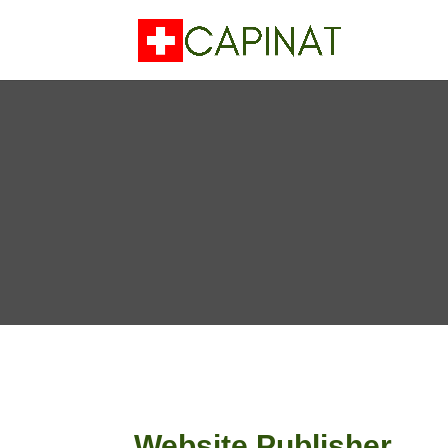
Website Publisher