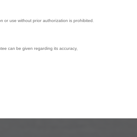
on or use without prior authorization is prohibited.
ntee can be given regarding its accuracy,